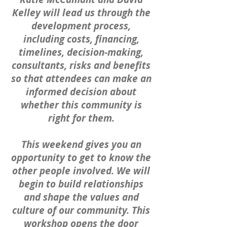
Kelley will lead us through the
development process,
including costs, financing,
timelines, decision-making,
consultants, risks and benefits
so that attendees can make an
informed decision about
whether this community is
right for them.
This weekend gives you an
opportunity to get to know the
other people involved. We will
begin to build relationships
and shape the values and
culture of our community. This
workshop opens the door