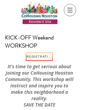
Resident Site
KICK-OFF Weekend
WORKSHOP
REGISTRATION OPENS FEB 1
It's time to get serious about
joining our CoHousing Houston
Community. This workshop will
instruct and inspire you to
make this neighborhood a
reality.
SAVE THE DATE