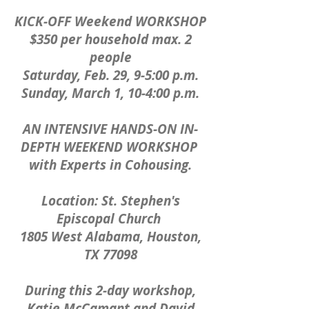
KICK-OFF Weekend WORKSHOP
$350 per household max. 2
people
Saturday, Feb. 29, 9-5:00 p.m.
Sunday, March 1, 10-4:00 p.m.
AN INTENSIVE HANDS-ON IN-
DEPTH WEEKEND WORKSHOP
with Experts in Cohousing.
Location: St. Stephen's
Episcopal Church
1805 West Alabama, Houston,
TX 77098
During this 2-day workshop,
Katie McCamant and David