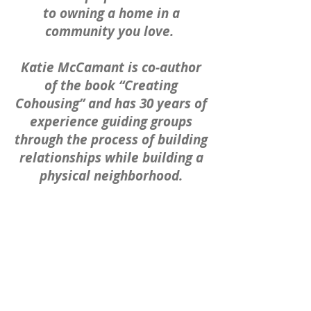
to owning a home in a
community you love.
Katie McCamant is co-author
of the book “Creating
Cohousing” and has 30 years of
experience guiding groups
through the process of building
relationships while building a
physical neighborhood.
David
Kelley, Cohousing Houston's de
velopment partner, has
extensive commercial real
estate development
experience having previously