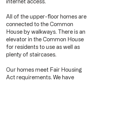
internet access.
All of the upper-floor homes are
connected to the Common
House by walkways. There is an
elevator in the Common House
for residents to use as well as
plenty of staircases.
Our homes meet Fair Housing
Act requirements. We have
guest and dedicated
handicapped parking spaces.
We are a condominium
association under Texas law and
we have an HOA. We have a
"board of the whole" so we make