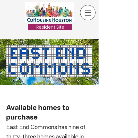
Resident Site
Available homes to
purchase
East End Commons has nine of
thirty-three homes available in