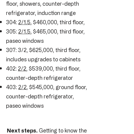
floor, showers, counter-depth
refrigerator, induction range
304:
2/1.5
, $460,000, third floor,
305:
2/1.5
, $465,000, third floor,
paseo windows
307: 3/2, $625,000, third floor,
includes upgrades to cabinets
402:
2/2
, $539,000, third floor,
counter-depth refrigerator
403:
2/2
, $545,000, ground floor,
counter-depth refrigerator,
paseo windows
Next steps.
Getting to know the