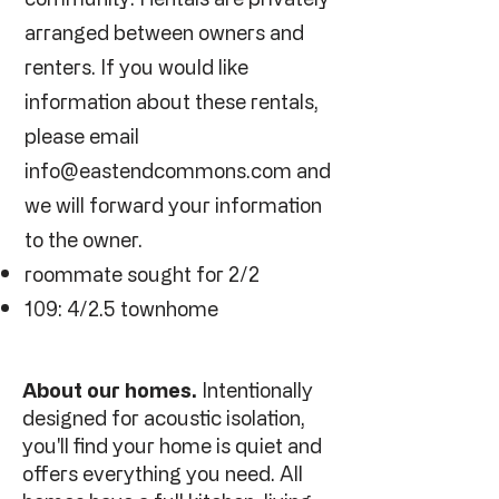
arranged between owners and
renters. If you would like
information about these rentals,
please email
info@eastendcommons.com
and
we will forward your information
to the owner.
roommate sought for 2/2
109: 4/2.5 townhome
About our homes.
Intentionally
designed for acoustic isolation,
you'll find your home is quiet and
offers everything you need. All