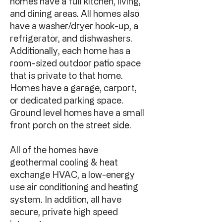
homes have a full kitchen, living,
and dining areas. All homes also
have a washer/dryer hook-up, a
refrigerator, and dishwashers.
Additionally, each home has a
room-sized outdoor patio space
that is private to that home.
Homes have a garage, carport,
or dedicated parking space.
Ground level homes have a small
front porch on the street side.
All of the homes have
geothermal cooling & heat
exchange HVAC, a low-energy
use air conditioning and heating
system. In addition, all have
secure, private high speed