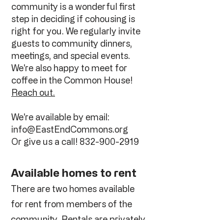
community is a wonderful first
step in deciding if cohousing is
right for you. We regularly invite
guests to community dinners,
meetings, and special events.
We're also happy to meet for
coffee in the Common House!
Reach out.
We're available by email:
info@EastEndCommons.org
Or give us a call!
832-900-2919
Available homes to rent
There are two homes available
for rent from members of the
community. Rentals are privately