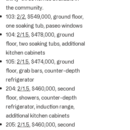
the community.
103:
2/2
, $549,000, ground floor,
one soaking tub, paseo windows
104:
2/1.5
, $478,000, ground
floor, two soaking tubs, additional
kitchen cabinets
105:
2/1.5
, $474,000, ground
floor, grab bars, counter-depth
refrigerator
204:
2/1.5
, $460,000, second
floor, showers, counter-depth
refrigerator, induction range,
additional kitchen cabinets
205:
2/1.5
, $460,000, second