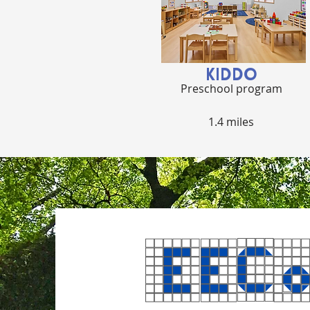
KIDDO
Preschool program
1.4 miles