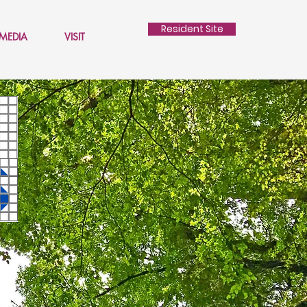
Resident Site
MEDIA
VISIT