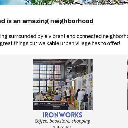
nd is an amazing neighborhood
ing surrounded by a vibrant and connected neighborh
great things our walkable urban village has to offer!
IRONWORKS
Coffee, bookstore, shopping
1.4 miles