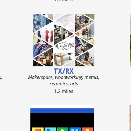
TX/RX
k,
Makerspace, woodworking, metals,
ceramics, arts
1.2 miles