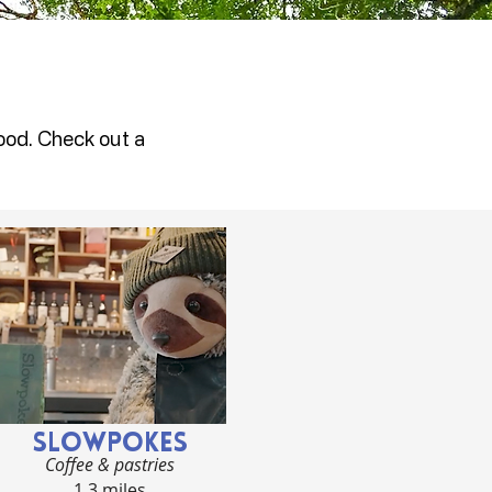
ood. Check out a
SLOWPOKES
Coffee & pastries
1.3 miles