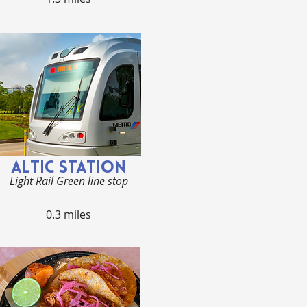
ALTIC STATION
Light Rail Green line stop
0.3 miles