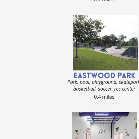
EASTWOOD PArk
Park, pool, playground, skatepar
basketball, soccer, rec center
0.4 miles