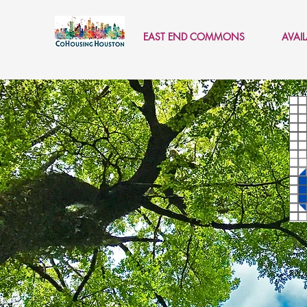
EAST END COMMONS
AVAI