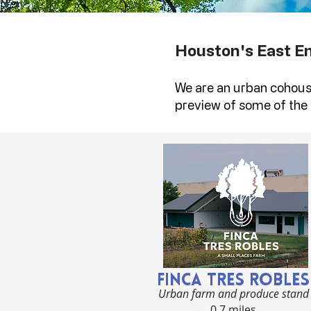
Houston's East E
We are an urban cohous
preview of some of the 
Finca Tres Robles
Urban farm and produce stand
0.7 miles