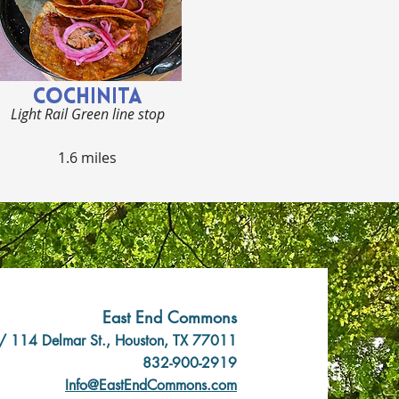
COCHINITA
Light Rail Green line stop
1.6 miles
East End Commons
/ 114 Delmar St., Houston, TX 77011
832-900-2919
Info@EastEndCommons.com