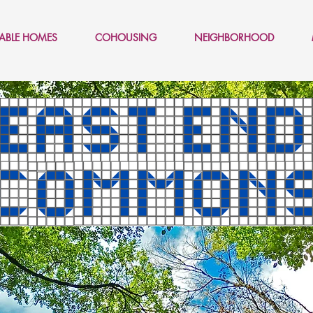
LABLE HOMES
COHOUSING
NEIGHBORHOOD