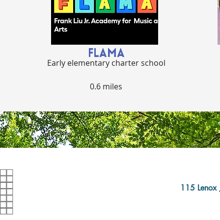
FLAMA
Early elementary charter school
0.6 miles
115 Lenox 