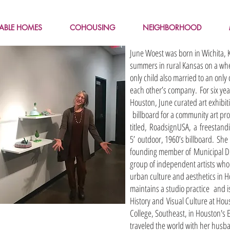
LABLE HOMES
COHOUSING
NEIGHBORHOOD
June Woest was born in Wichita,
summers in rural Kansas on a whe
only child also married to an only
each other’s company. For six yea
Houston, June curated art exhibiti
billboard for a community art pro
titled, RoadsignUSA, a freestandi
5’ outdoor, 1960’s billboard. She 
founding member of Municipal Dir
group of independent artists wh
urban culture and aesthetics in 
maintains a studio practice and is
History and Visual Culture at Ho
College, Southeast, in Houston's 
traveled the world with her husb