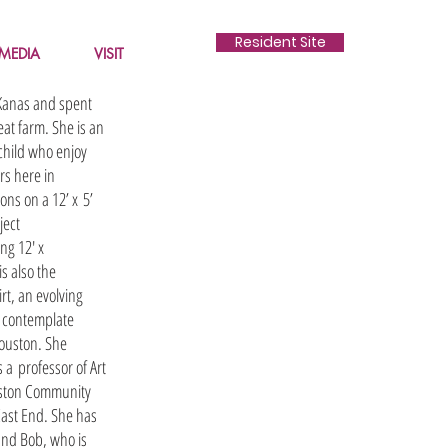
Resident Site
MEDIA
VISIT
 Kanas and spent
at farm. She is an
 child who enjoy
rs here in
ons on a 12’ x 5’
ject
ng 12' x
is also the
t, an evolving
o contemplate
Houston. She
 a professor of Art
uston Community
East End. She has
and Bob, who is