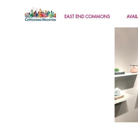
EAST END COMMONS
AVAI