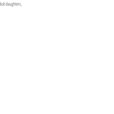
dult daughters,
CoHousing Houston
ar St, Houston, Tx. 77011
T: 832-900-2919
info@cohousinghouston.com