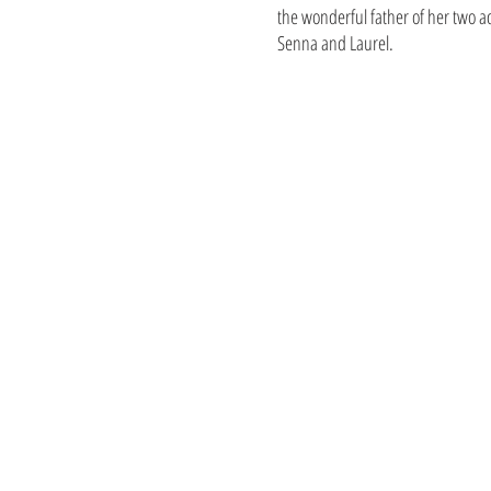
the wonderful father of her two a
Senna and Laurel.
115 Lenox / 114 Delm
6