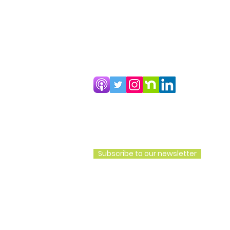
CoHousing Houston Copyright 202
Subscribe to our newsletter