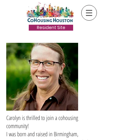
Resident Site
Carolyn is thrilled to join a cohousing
community!
I was born and raised in Birmingham,