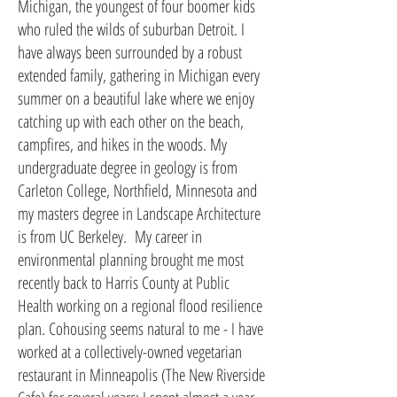
Michigan, the youngest of four boomer kids
who ruled the wilds of suburban Detroit. I
have always been surrounded by a robust
extended family, gathering in Michigan every
summer on a beautiful lake where we enjoy
catching up with each other on the beach,
campfires, and hikes in the woods. My
undergraduate degree in geology is from
Carleton College, Northfield, Minnesota and
my masters degree in Landscape Architecture
is from UC Berkeley. My career in
environmental planning brought me most
recently back to Harris County at Public
Health working on a regional flood resilience
plan. Cohousing seems natural to me - I have
worked at a collectively-owned vegetarian
restaurant in Minneapolis (The New Riverside