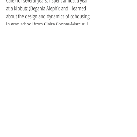
Cafe) for several years; I spent almost a year
at a kibbutz (Degania Aleph); and I learned
about the design and dynamics of cohousing
in grad school from Claire Cooper-Marcus. I
enjoy art, music, gardening, kayaking,
camping, baking and have two amazing
children who are out-and-about in the world
studying what makes them happy.
CoHousing Houston
115 Lenox / 114 Delmar St, Houston, Tx.
77011
T:
832-900-2919
info@cohousinghouston.com
CoHousing Houston Copyright 2026
Subscribe to our newsletter