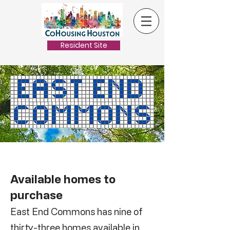
Resident Site
Available homes to
purchase
East End Commons has nine of
thirty-three homes available in