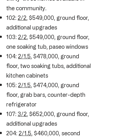
the community.
102:
2/2
, $549,000, ground floor,
additional upgrades
103:
2/2
, $549,000, ground floor,
one soaking tub, paseo windows
104:
2/1.5
, $478,000, ground
floor, two soaking tubs, additional
kitchen cabinets
105:
2/1.5
, $474,000, ground
floor, grab bars, counter-depth
refrigerator
107:
3/2
, $652,000, ground floor,
additional upgrades
204:
2/1.5
, $460,000, second