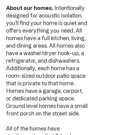
About our homes.
Intentionally
designed for acoustic isolation,
you'll find your home is quiet and
offers everything you need. All
homes have a full kitchen, living,
and dining areas. All homes also
have a washer/dryer hook-up, a
refrigerator, and dishwashers.
Additionally, each home has a
room-sized outdoor patio space
that is private to that home.
Homes have a garage, carport,
or dedicated parking space.
Ground level homes have a small
front porch on the street side.
All of the homes have