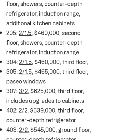
floor, showers, counter-depth
refrigerator, induction range,
additional kitchen cabinets
205:
2/1.5
, $460,000, second
floor, showers, counter-depth
refrigerator, induction range
304:
2/1.5
, $460,000, third floor,
305:
2/1.5
, $465,000, third floor,
paseo windows
307:
3/2
, $625,000, third floor,
includes upgrades to cabinets
402:
2/2
, $539,000, third floor,
counter-depth refrigerator
403:
2/2
, $545,000, ground floor,
counter-depth refrigerator,