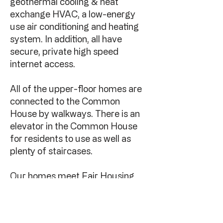
geothermal cooling & heat
exchange HVAC, a low-energy
use air conditioning and heating
system. In addition, all have
secure, private high speed
internet access.
All of the upper-floor homes are
connected to the Common
House by walkways. There is an
elevator in the Common House
for residents to use as well as
plenty of staircases.
Our homes meet Fair Housing
Act requirements. We have
guest and dedicated
handicapped parking spaces.