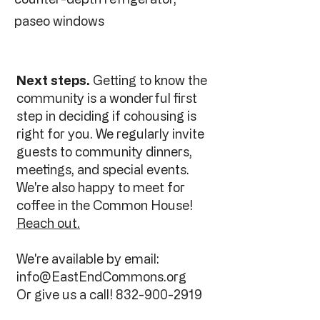
paseo windows
Next steps.
Getting to know the
community is a wonderful first
step in deciding if cohousing is
right for you. We regularly invite
guests to community dinners,
meetings, and special events.
We're also happy to meet for
coffee in the Common House!
Reach out.
We're available by email:
info@EastEndCommons.org
Or give us a call!
832-900-2919