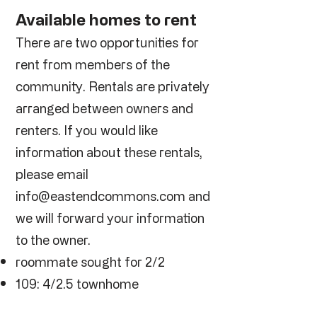
Available homes to rent
There are two opportunities for
rent from members of the
community. Rentals are privately
arranged between owners and
renters. If you would like
information about these rentals,
please email
info@eastendcommons.com
and
we will forward your information
to the owner.
roommate sought for 2/2
109: 4/2.5 townhome