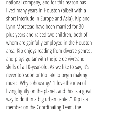
national company, and for this reason has
lived many years in Houston (albeit with a
short interlude in Europe and Asia). Kip and
Lynn Morstead have been married for 30-
plus years and raised two children, both of
whom are gainfully employed in the Houston
area. Kip enjoys reading from diverse genres,
and plays guitar with the joie de vivre and
skills of a 10-year-old. As we like to say, it’s
never too soon or too late to begin making
music. Why cohousing? “I love the idea of
living lightly on the planet, and this is a great
way to do it in a big urban center.” Kip is a
member on the Coordinating Team, the
Process team and the
Finance/Legal/Development team.