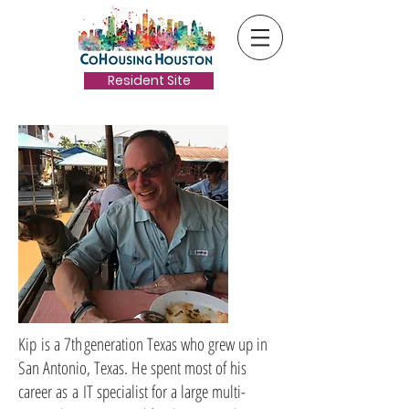
Resident Site
Kip is a 7th generation Texas who grew up in
San Antonio, Texas. He spent most of his
career as a IT specialist for a large multi-