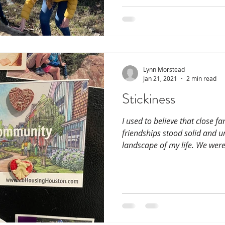
Lynn Morstead
Jan 21, 2021
2 min read
Stickiness
I used to believe that close f
friendships stood solid and u
landscape of my life. We were 