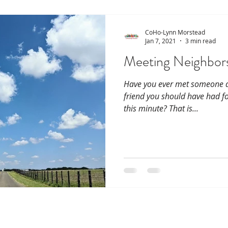
CoHo-Lynn Morstead
Jan 7, 2021
3 min read
Meeting Neighbors
Have you ever met someone an
friend you should have had fo
this minute? That is...
115 Lenox / 114 Delm