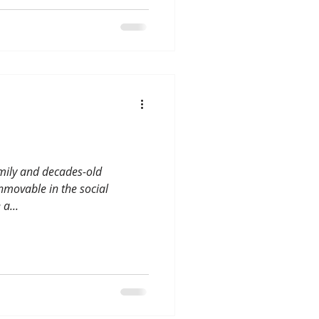
amily and decades-old
nmovable in the social
a...