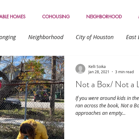
LABLE HOMES
COHOUSING
NEIGHBORHOOD
onging
Neighborhood
City of Houston
East 
friendship
inviting
inclusion
Transitions
Kelli Soika
Jan 28, 2021
3 min read
Not a Box/ Not a 
Sustainable living
If you were around kids in th
ran across the book, Not a Bo
approaches an empty...