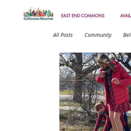
EAST END COMMONS
AVAI
All Posts
Community
Bel
Texas
intentional living
Landscape
Geocache