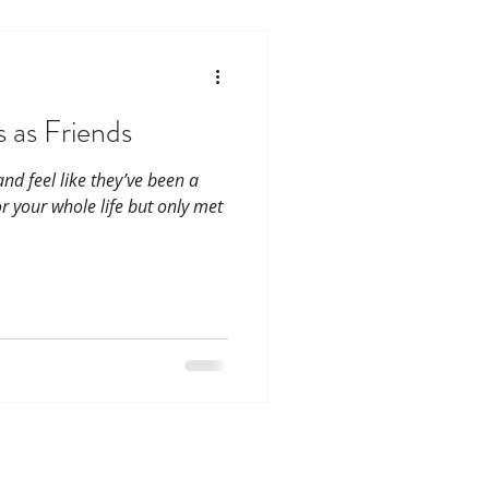
 as Friends
d feel like they’ve been a
r your whole life but only met
CoHousing Houston
ar St, Houston, Tx. 77011