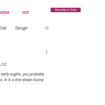
Resident Site
MEDIA
VISIT
End
Design
Gardening
Lot
e early aughts, you probably
x. In it, a line-drawn bunny