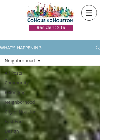
Resident Site
WHAT'S HAPPENING
Neighborhood
All Posts
Community
Belonging
Neighborhood
City of Houston
East End
Design