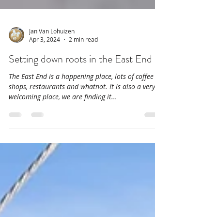
Jan Van Lohuizen
Apr 3, 2024
2 min read
Setting down roots in the East End
The East End is a happening place, lots of coffee
shops, restaurants and whatnot. It is also a very
welcoming place, we are finding it...