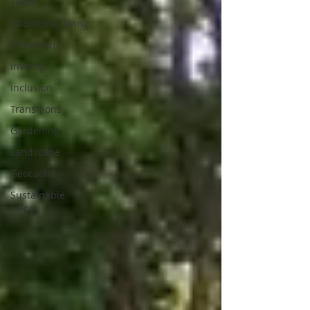
Texas
intentional living
friendship
inviting
inclusion
Transitions
Gardening
Landscape
Geocache
Sustainable
living