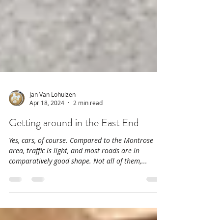
Jan Van Lohuizen
Apr 18, 2024
2 min read
Getting around in the East End
Yes, cars, of course. Compared to the Montrose
area, traffic is light, and most roads are in
comparatively good shape. Not all of them,...