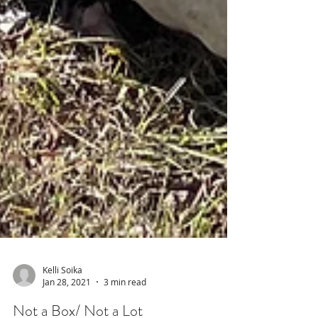
Kelli Soika