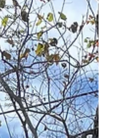
Texas
intentional
living
friendship
inviting
inclusion
Transitions
Gardening
Landscape
Geocache
Sustainable
living