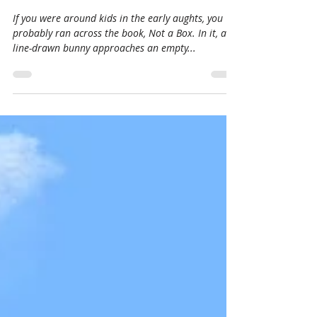
Jan 28, 2021
3 min read
Not a Box/ Not a Lot
If you were around kids in the early aughts, you
probably ran across the book, Not a Box. In it, a
line-drawn bunny approaches an empty...