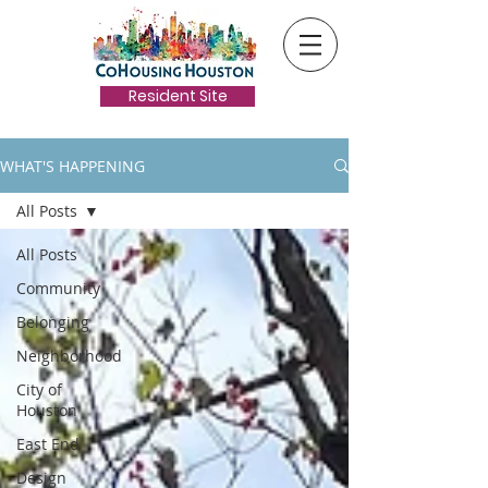
Resident Site
WHAT'S HAPPENING
All Posts
All Posts
Community
Belonging
Neighborhood
City of
Houston
East End
Design